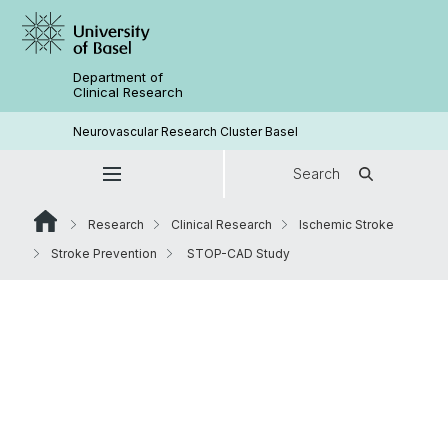
Department of
Clinical Research
Neurovascular Research Cluster Basel
Search
Research
Clinical Research
Ischemic Stroke
Stroke Prevention
STOP-CAD Study