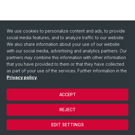
We use cookies to personalize content and ads, to provide
social media features, and to analyze traffic to our website.
We also share information about your use of our website
with our social media, advertising and analytics partners. Our
partners may combine this information with other information
that you have provided to them or that they have collected
as part of your use of the services. Further information in the
Privacy policy
.
ACCEPT
© University of Basel
REJECT
Privacy Policy
Cookies
EDIT SETTINGS