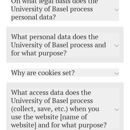
On what legal basis does the
University of Basel process
personal data?
What personal data does the
University of Basel process and
for what purpose?
Why are cookies set?
What access data does the
University of Basel process
(collect, save, etc.) when you
use the website [name of
website] and for what purpose?