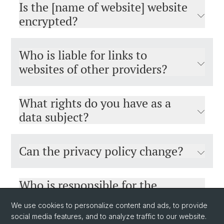
Is the [name of website] website
encrypted?
Who is liable for links to
websites of other providers?
What rights do you have as a
data subject?
Can the privacy policy change?
Who is responsible for the
[name of website] website and
We use cookies to personalize content and ads, to provide
who can you contact if you need
social media features, and to analyze traffic to our website.