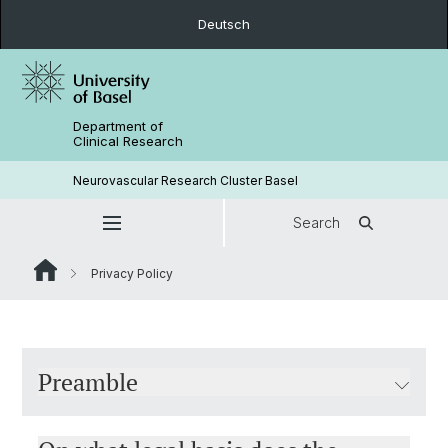
Deutsch
Department of
Clinical Research
Neurovascular Research Cluster Basel
Search
Privacy Policy
Preamble