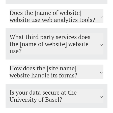
Does the [name of website]
website use web analytics tools?
What third party services does
the [name of website] website
use?
How does the [site name]
website handle its forms?
Is your data secure at the
University of Basel?