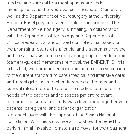
medical and surgical treatment options are under
investigation, and the Neurovascular Research Cluster as
well as the Department of Neurosurgery at the University
Hospital Basel play an essential role in this process. The
Department of Neurosurgery is initiating, in collaboration
with the Department of Neurology and Department of
Clinical Research, a randomized controlled trial based on
the promising results of a pilot trial and a systematic review
and meta-analysis completed by our group, on endoscopic
(camera-guided) hematoma removal, the EMINENT-ICH trial.
In this trial, we compare endoscopic hematoma evacuation
to the current standard of care (medical and intensive care)
and investigate the impact on favorable outcomes and
survival rates. In order to adapt the study's course to the
needs of the patients and to assess patient-relevant
outcome measures this study was developed together with
patients, caregivers, and patient organization
representatives with the support of the Swiss National
Foundation. With this study, we aim to show the benefit of
early minimal-invasive hematoma removal for the treatment