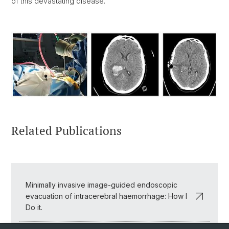
of this devastating disease.
Related Publications
Minimally invasive image-guided endoscopic
evacuation of intracerebral haemorrhage: How I
Do it.