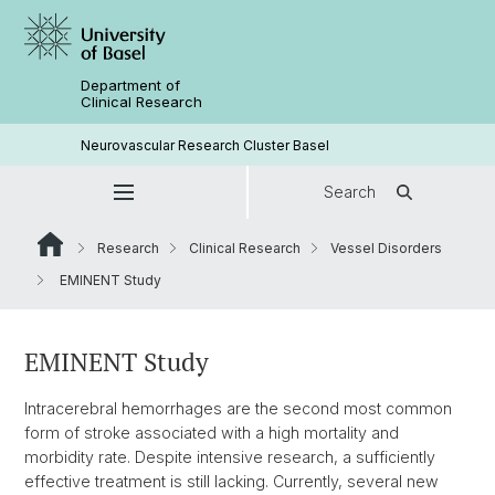
Department of
Clinical Research
Neurovascular Research Cluster Basel
Search
Research
Clinical Research
Vessel Disorders
EMINENT Study
EMINENT Study
Intracerebral hemorrhages are the second most common
form of stroke associated with a high mortality and
morbidity rate. Despite intensive research, a sufficiently
effective treatment is still lacking. Currently, several new