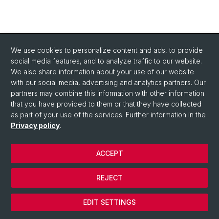
We use cookies to personalize content and ads, to provide
social media features, and to analyze traffic to our website.
We also share information about your use of our website
with our social media, advertising and analytics partners. Our
partners may combine this information with other information
that you have provided to them or that they have collected
as part of your use of the services. Further information in the
Privacy policy
.
ACCEPT
© University of Basel
REJECT
Privacy Policy
Cookies
EDIT SETTINGS